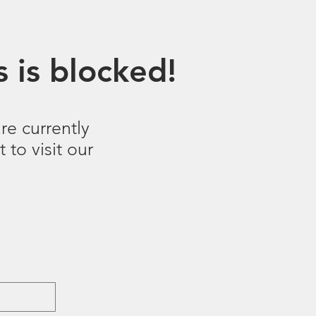
 is blocked!
re currently
 to visit our