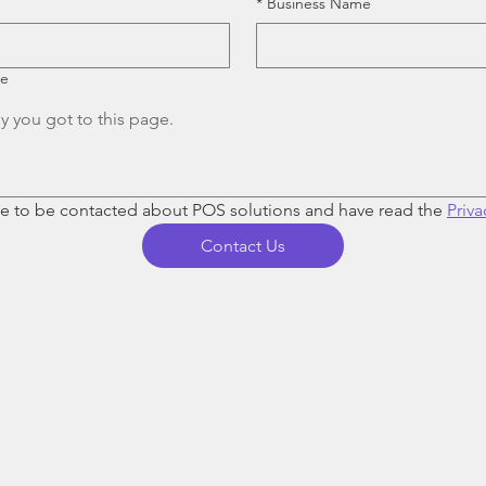
*
Business Name
re
ee to be contacted about POS solutions and have read the 
Priva
Contact Us