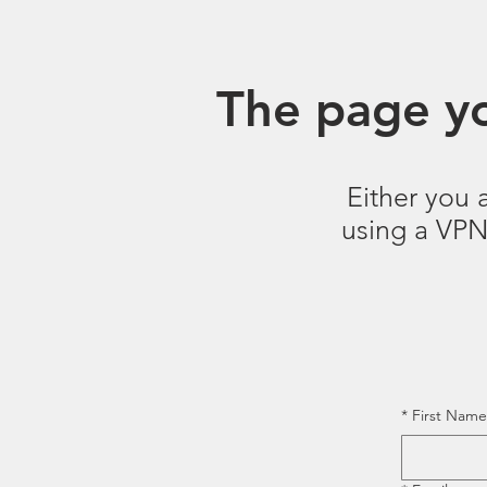
The page yo
Either you 
using a VPN.
*
First Name