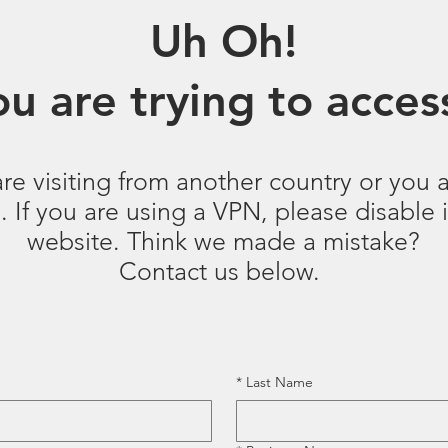
Uh Oh!
u are trying to access
are visiting from another country or you a
 If you are using a VPN, please disable it
website. Think we made a mistake?
Contact us below.
*
Last Name