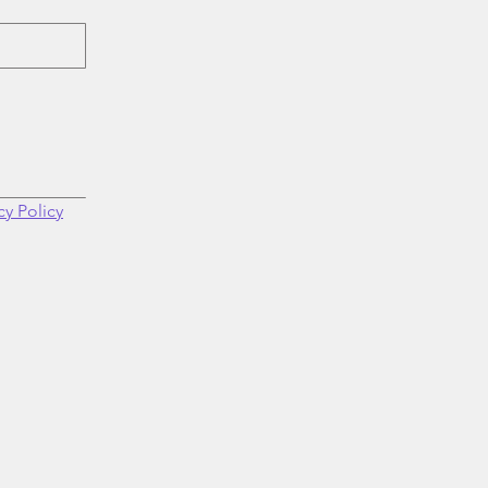
cy Policy