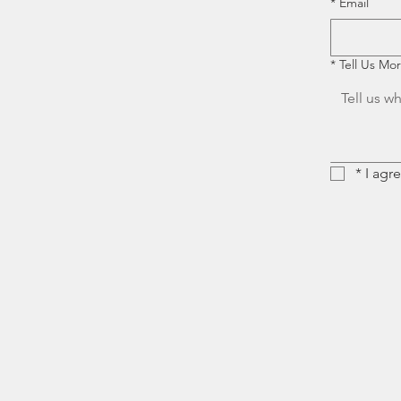
*
Email
*
Tell Us Mo
*
I agr