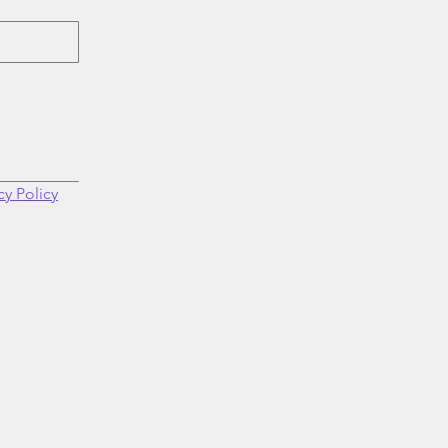
cy Policy