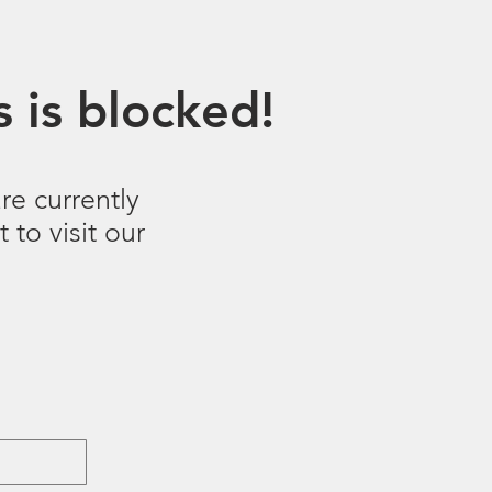
 is blocked!
re currently
 to visit our