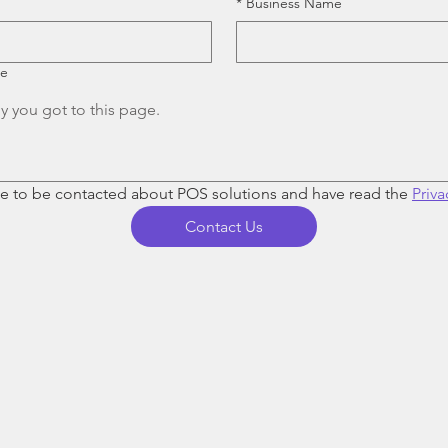
*
Business Name
re
ee to be contacted about POS solutions and have read the 
Priva
Contact Us