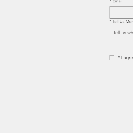
*
Email
*
Tell Us Mo
*
I agr