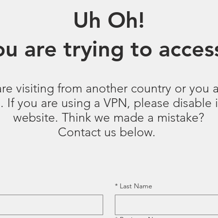
Uh Oh!
u are trying to access
are visiting from another country or you a
 If you are using a VPN, please disable it
website. Think we made a mistake?
Contact us below.
*
Last Name