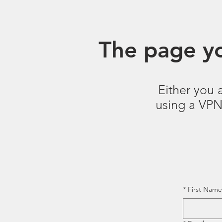
The page yo
Either you 
using a VPN.
*
First Name