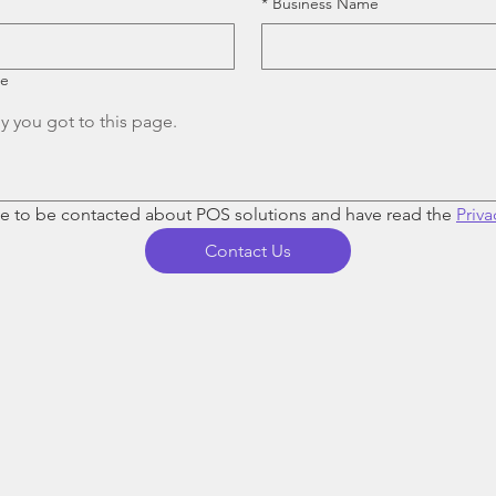
*
Business Name
re
ee to be contacted about POS solutions and have read the 
Priva
Contact Us