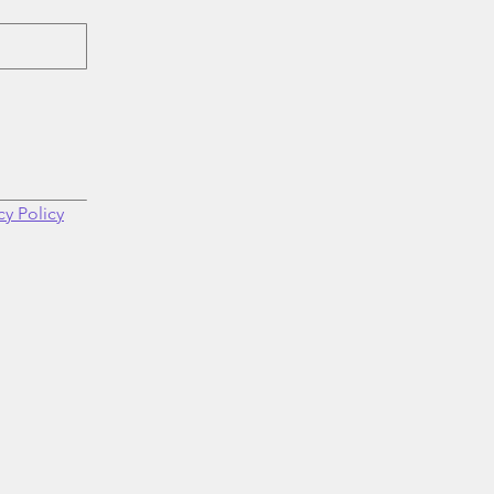
cy Policy