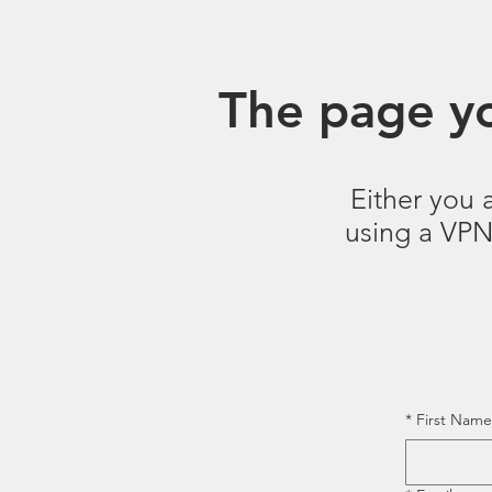
The page yo
Either you 
using a VPN.
*
First Name