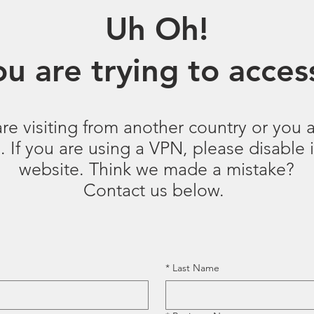
Uh Oh!
u are trying to access
are visiting from another country or you a
 If you are using a VPN, please disable it
website. Think we made a mistake?
Contact us below.
*
Last Name