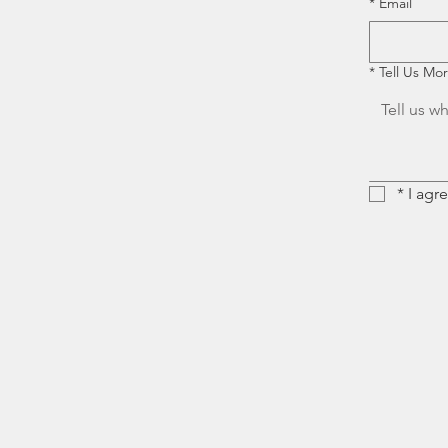
*
Email
*
Tell Us Mo
*
I agr