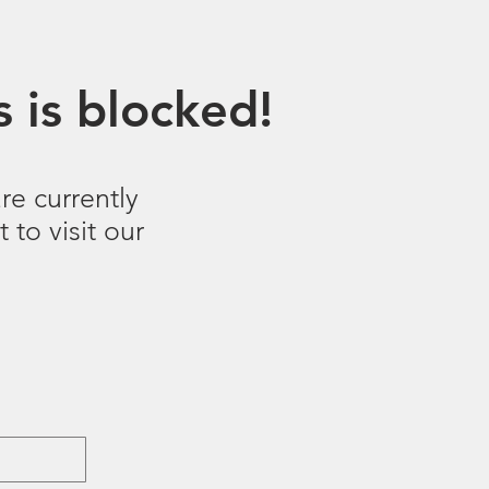
 is blocked!
re currently
 to visit our