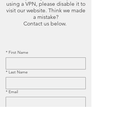
using a VPN, please disable it to
visit our website. Think we made
a mistake?
Contact us below.
*
First Name
*
Last Name
*
Email
*
Business Name