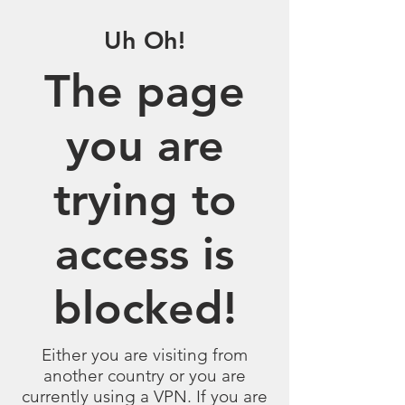
Uh Oh!
The page
you are
trying to
access is
blocked!
Either you are visiting from
another country or you are
currently using a VPN. If you are