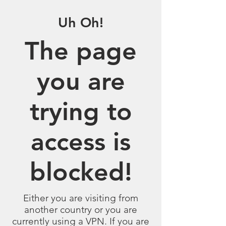
Uh Oh!
The page
you are
trying to
access is
blocked!
Either you are visiting from
another country or you are
currently using a VPN. If you are