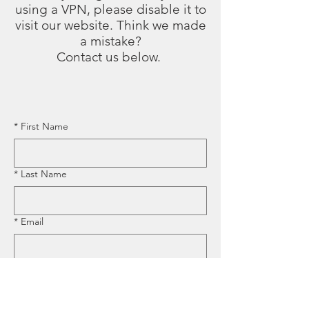
using a VPN, please disable it to
visit our website. Think we made
a mistake?
Contact us below.
*
First Name
*
Last Name
*
Email
*
Business Name