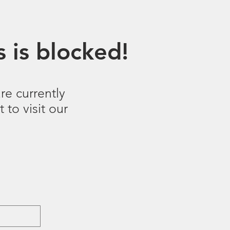
 is blocked!
re currently
 to visit our