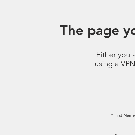
The page yo
Either you 
using a VPN.
*
First Name