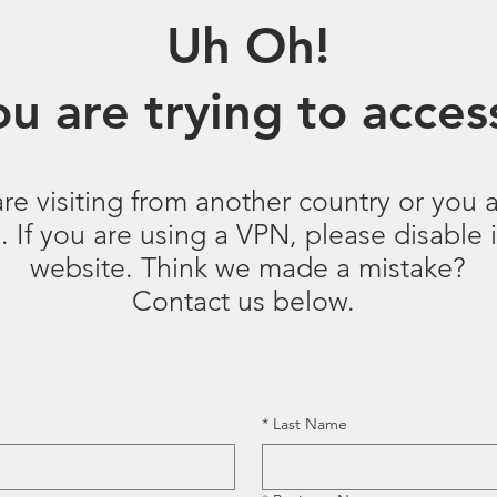
Uh Oh!
u are trying to access
are visiting from another country or you a
 If you are using a VPN, please disable it
website. Think we made a mistake?
Contact us below.
*
Last Name