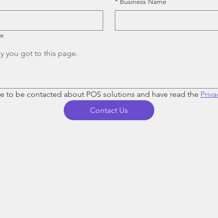
*
Business Name
re
ee to be contacted about POS solutions and have read the 
Priva
Contact Us