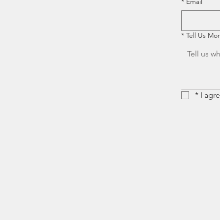
*
Email
*
Tell Us Mo
*
I agr