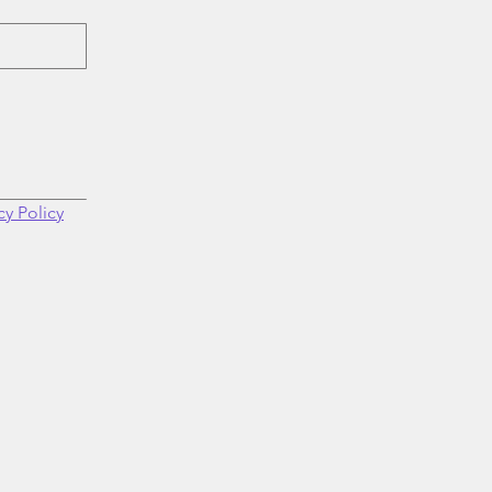
cy Policy