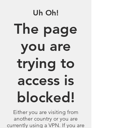
Uh Oh!
The page
you are
trying to
access is
blocked!
Either you are visiting from
another country or you are
currently using a VPN. If you are