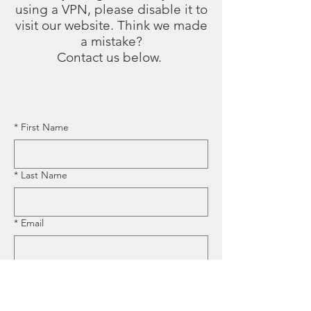
using a VPN, please disable it to
visit our website. Think we made
a mistake?
Contact us below.
*
First Name
*
Last Name
*
Email
*
Business Name